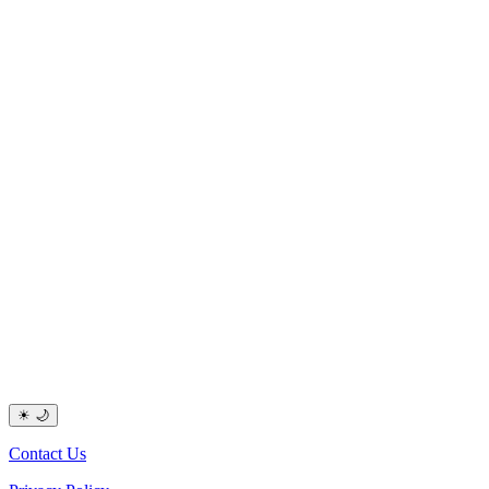
☀
🌙
Contact Us