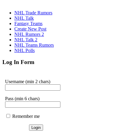
NHL Trade Rumors
NHL Talk
Fantasy Teams
Create New Post
NHL Rumors 2
NHL Talk 2
NHL Teams Rumors
NHL Polls
Log In Form
Username (min 2 chars)
Pass (min 6 chars)
Remember me