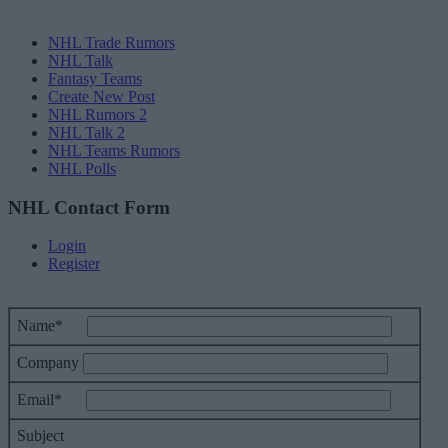
NHL Trade Rumors
NHL Talk
Fantasy Teams
Create New Post
NHL Rumors 2
NHL Talk 2
NHL Teams Rumors
NHL Polls
NHL Contact Form
Login
Register
Name*
Company
Email*
Subject