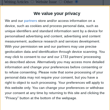
Writing Articles
Website Issue
Other
Message*
We value your privacy
We and our
partners
store and/or access information on a
device, such as cookies and process personal data, such as
unique identifiers and standard information sent by a device for
personalised advertising and content, advertising and content
max 10000 char
measurement, audience research and services development.
With your permission we and our partners may use precise
geolocation data and identification through device scanning. You
may click to consent to our and our 1733 partners’ processing
as described above. Alternatively you may access more detailed
information and change your preferences before consenting or
Enter code*
to refuse consenting.
Please note that some processing of your
personal data may not require your consent, but you have a
right to object to such processing. Your preferences will apply to
* = Required
this website only. You can change your preferences or withdraw
your consent at any time by returning to this site and clicking the
"Privacy" button at the bottom of the webpage.