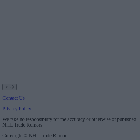
☀
🌙
Contact Us
Privacy Policy
We take no responsibility for the accuracy or otherwise of published
NHL Trade Rumors
Copyright © NHL Trade Rumors