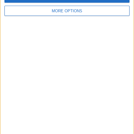
MORE OPTIONS