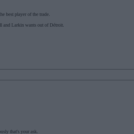
he best player of the trade.
l and Larkin wants out of Détroit.
usly that's your ask.