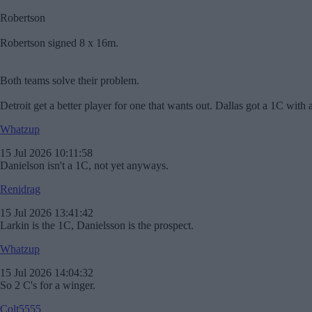
Robertson
Robertson signed 8 x 16m.
Both teams solve their problem.
Detroit get a better player for one that wants out. Dallas got a 1C wi
Whatzup
15 Jul 2026 10:11:58
Danielson isn't a 1C, not yet anyways.
Renidrag
15 Jul 2026 13:41:42
Larkin is the 1C, Danielsson is the prospect.
Whatzup
15 Jul 2026 14:04:32
So 2 C's for a winger.
Colt5555