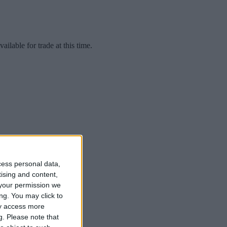
lable for trade at this time.
cess personal data,
tising and content,
your permission we
ng. You may click to
ay access more
g.
Please note that