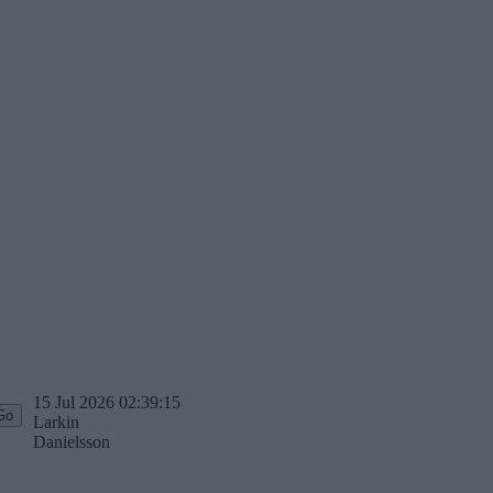
15 Jul 2026 02:39:15
Larkin
Danielsson