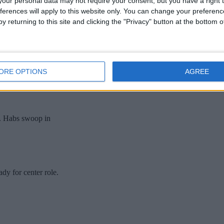
our personal data may not require your consent, but you have a right t
ferences will apply to this website only. You can change your preferen
y returning to this site and clicking the "Privacy" button at the bottom
ORE OPTIONS
AGREE
.. Habs swoop in
dy for center role.