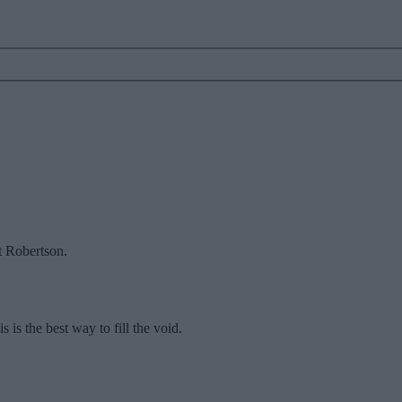
t Robertson.
 is the best way to fill the void.