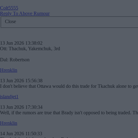
Colt5555
Reply To Above Rumour
Close
13 Jun 2026 13:38:02
Ott: Thachuk, Yakemchuk, 3rd
Dal: Robertson
Hrenklin
13 Jun 2026 15:56:38
I don't believe that Ottawa would do this trade for Tkachuk alone to ge
islandjet1
13 Jun 2026 17:30:34
Well, if the rumors are true that Brady isn't opposed to being traded. This
Hrenklin
14 Jun 2026 11:50:33