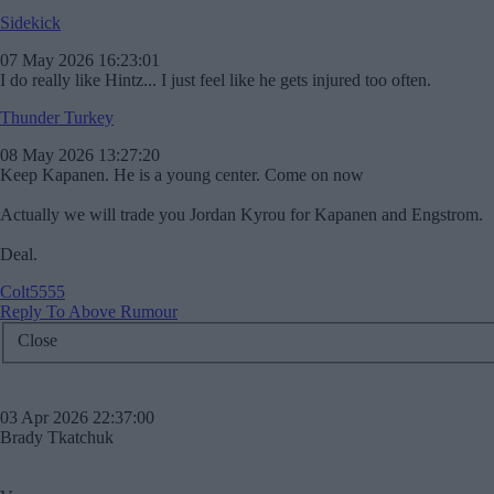
Sidekick
07 May 2026 16:23:01
I do really like Hintz... I just feel like he gets injured too often.
Thunder Turkey
08 May 2026 13:27:20
Keep Kapanen. He is a young center. Come on now
Actually we will trade you Jordan Kyrou for Kapanen and Engstrom.
Deal.
Colt5555
Reply To Above Rumour
Close
03 Apr 2026 22:37:00
Brady Tkatchuk