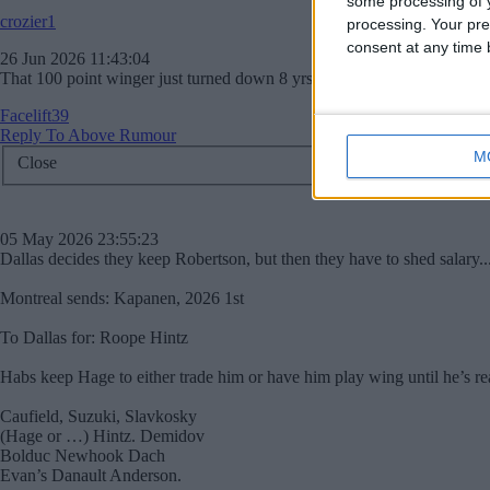
some processing of y
crozier1
processing. Your pre
consent at any time b
26 Jun 2026 11:43:04
That 100 point winger just turned down 8 yrs 112 million, I'll pass.
Facelift39
Reply To Above Rumour
M
Close
05 May 2026 23:55:23
Dallas decides they keep Robertson, but then they have to shed salary.
Montreal sends: Kapanen, 2026 1st
To Dallas for: Roope Hintz
Habs keep Hage to either trade him or have him play wing until he’s rea
Caufield, Suzuki, Slavkosky
(Hage or …) Hintz. Demidov
Bolduc Newhook Dach
Evan’s Danault Anderson.