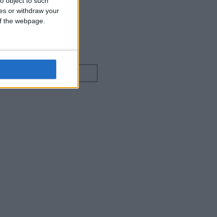
o object to such
ces or withdraw your
 of the webpage.