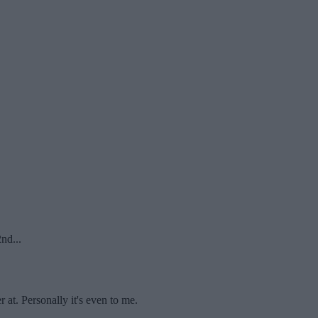
nd...
r at. Personally it's even to me.