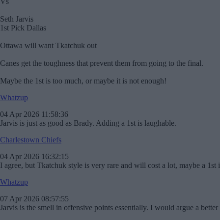
Vs
Seth Jarvis
1st Pick Dallas
Ottawa will want Tkatchuk out
Canes get the toughness that prevent them from going to the final.
Maybe the 1st is too much, or maybe it is not enough!
Whatzup
04 Apr 2026 11:58:36
Jarvis is just as good as Brady. Adding a 1st is laughable.
Charlestown Chiefs
04 Apr 2026 16:32:15
I agree, but Tkatchuk style is very rare and will cost a lot, maybe a 1st 
Whatzup
07 Apr 2026 08:57:55
Jarvis is the smell in offensive points essentially. I would argue a better