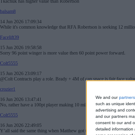
Tkachuk has higher value than Robertson
balsam8
14 Jun 2026 17:09:34
While it's common knowledge that RFA Robertson is seeking 12 million a
Facelift39
15 Jun 2026 19:58:58
Sorry 96 point winger is more value then 60 point power forward.
Colt5555
15 Jun 2026 23:09:17
@Colt Contracts play a role. Brady + 4M of cap space is fair face value im
crozier1
We and our
partners
16 Jun 2026 13:47:41
such as unique ident
No, rather have a 100pt player making 10 mill then a 60 point player m
advertising and con
Colt5555
and our partners may
consent to our and o
16 Jun 2026 22:49:05
detailed information
Y’all said the same thing when Matthew got traded. Guys on good team