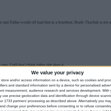
nd Dallas would off load him in a heartbeat. Brady Tkachuk is not avai
o. I still don’t think either side does it.
We value your privacy
store and/or access information on a device, such as cookies and pro
ifiers and standard information sent by a device for personalised adver
aking 8 mil.
tent measurement, audience research and services development.
With 
 use precise geolocation data and identification through device scanni
ur 1733 partners’ processing as described above. Alternatively you m
 and change your preferences before consenting or to refuse consentin
s put up points (ie Huberdeau).