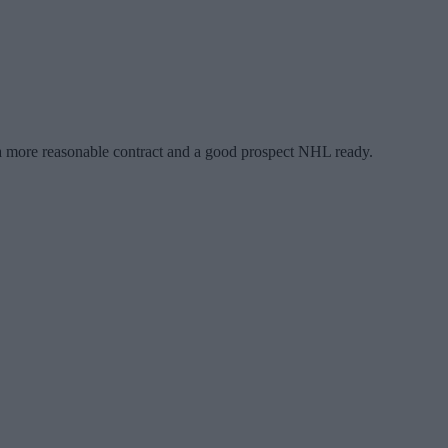
th a more reasonable contract and a good prospect NHL ready.