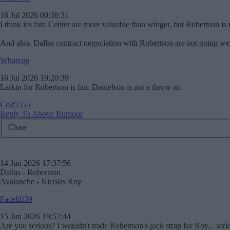
16 Jul 2026 00:38:31
I think it's fair. Center are more valuable than winger, but Robertson is t
And also, Dallas contract negociation with Robertson are not going wel
Whatzup
16 Jul 2026 19:20:39
Larkin for Robertson is fair. Danielson is not a throw in.
Colt5555
Reply To Above Rumour
Close
14 Jun 2026 17:37:56
Dallas - Robertson
Avalanche - Nicolas Roy
Facelift39
15 Jun 2026 19:57:44
Are you serious? I wouldn't trade Robertson's jock strap for Roy... serio