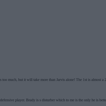
is too much, but it will take more than Jarvis alone! The 1st is almost a 2
 defensive player. Brady is s disturber which to me is the only he is bette