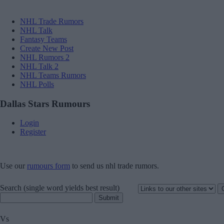
NHL Trade Rumors
NHL Talk
Fantasy Teams
Create New Post
NHL Rumors 2
NHL Talk 2
NHL Teams Rumors
NHL Polls
Dallas Stars Rumours
Login
Register
Use our
rumours form
to send us nhl trade rumors.
Search
(single word yields best result)
Vs